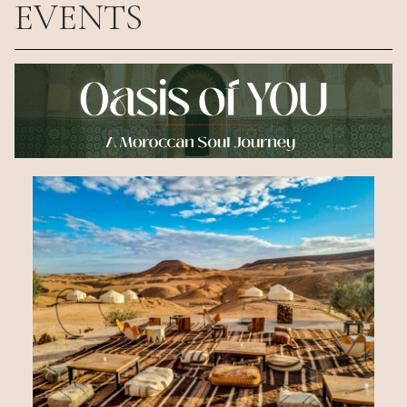
EVENTS