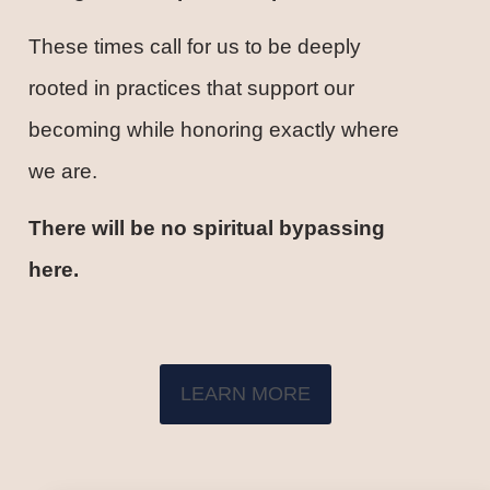
These times call for us to be deeply
rooted in practices that support our
becoming while honoring exactly where
we are.
There will be no spiritual bypassing
here.
LEARN MORE