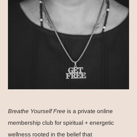
Breathe Yourself Free
is a private online
membership club for spiritual + energetic
wellness rooted in the belief that