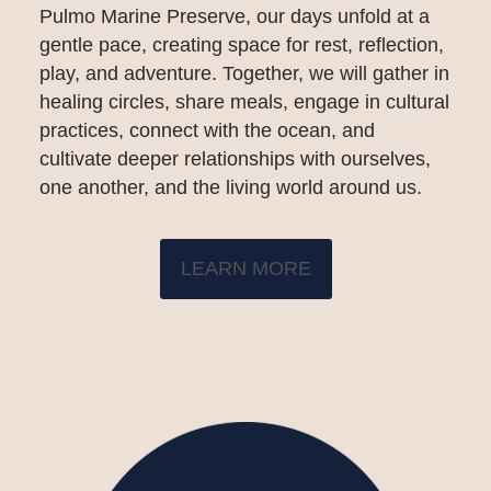
Pulmo Marine Preserve, our days unfold at a
gentle pace, creating space for rest, reflection,
play, and adventure. Together, we will gather in
healing circles, share meals, engage in cultural
practices, connect with the ocean, and
cultivate deeper relationships with ourselves,
one another, and the living world around us.
LEARN MORE