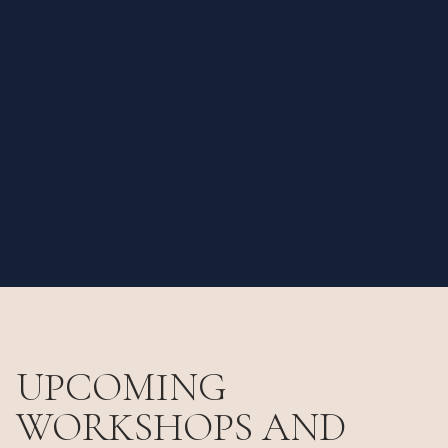
UPCOMING
WORKSHOPS AND