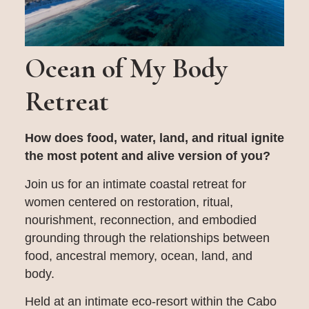
Ocean of My Body
Retreat
How does food, water, land, and ritual ignite
the most potent and alive version of you?
Join us for an intimate coastal retreat for
women centered on restoration, ritual,
nourishment, reconnection, and embodied
grounding through the relationships between
food, ancestral memory, ocean, land, and
body.
Held at an intimate eco-resort within the Cabo