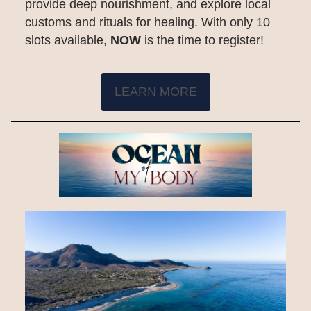
provide deep nourishment, and explore local
customs and rituals for healing. With only 10
slots available,
NOW
is the time to register!
LEARN MORE