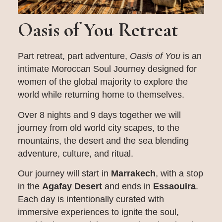
Oasis of You Retreat
Part retreat, part adventure,
Oasis of You
is an
intimate Moroccan Soul Journey designed for
women of the global majority to explore the
world while returning home to themselves.
Over 8 nights and 9 days together we will
journey from old world city scapes, to the
mountains, the desert and the sea blending
adventure, culture, and ritual.
Our journey will start in
Marrakech
, with a stop
in the
Agafay Desert
and ends in
Essaouira
.
Each day is intentionally curated with
immersive experiences to ignite the soul,