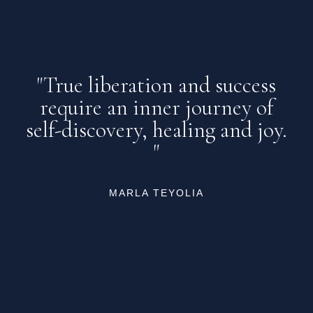
"True liberation and success
require an inner journey of
self-discovery, healing and joy.
"
MARLA TEYOLIA