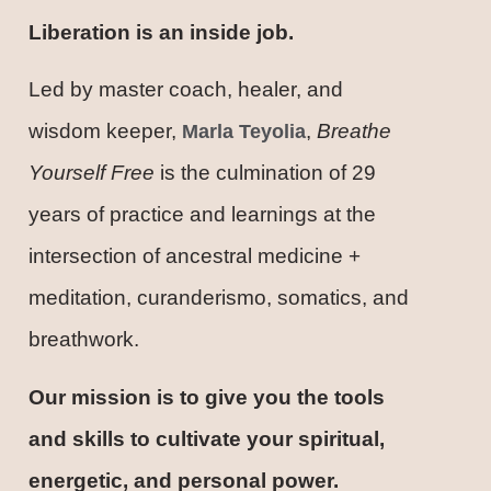
Liberation is an inside job.
Led by master coach, healer, and
wisdom keeper,
,
Breathe
Marla Teyolia
Yourself Free
is the culmination of 29
years of practice and learnings at the
intersection of ancestral medicine +
meditation, curanderismo, somatics, and
breathwork.
Our mission is to give you the tools
and skills to cultivate your spiritual,
energetic, and personal power.